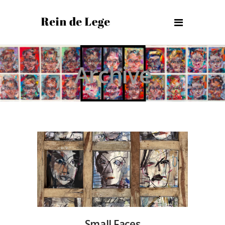
Archive
Small Faces