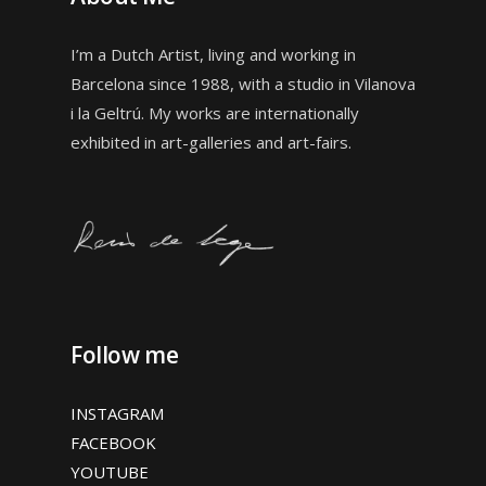
I’m a Dutch Artist, living and working in
Barcelona since 1988, with a studio in
Vilanova
i la Geltrú. My works are internationally
exhibited in art-galleries and art-fairs.
Follow me
INSTAGRAM
FACEBOOK
YOUTUBE