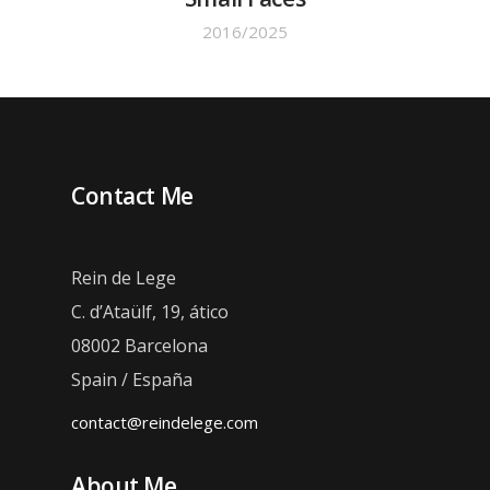
2016/2025
Contact Me
Rein de Lege
C. d’Ataülf, 19, ático
08002 Barcelona
Spain / España
contact@reindelege.com
About Me