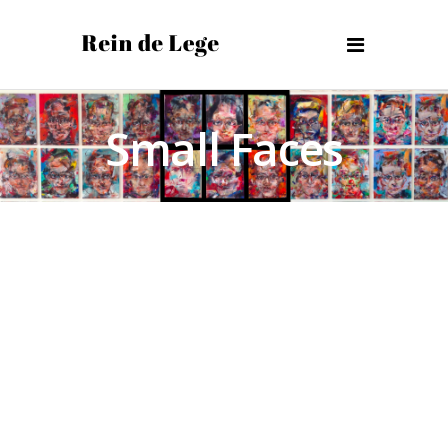
Small Faces