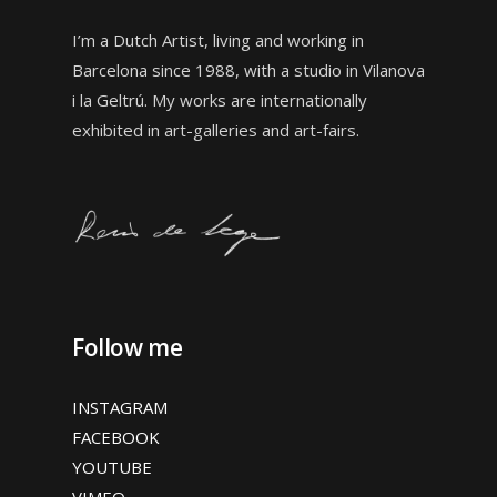
I’m a Dutch Artist, living and working in
Barcelona since 1988, with a studio in
Vilanova
i la Geltrú. My works are internationally
exhibited in art-galleries and art-fairs.
Follow me
INSTAGRAM
FACEBOOK
YOUTUBE