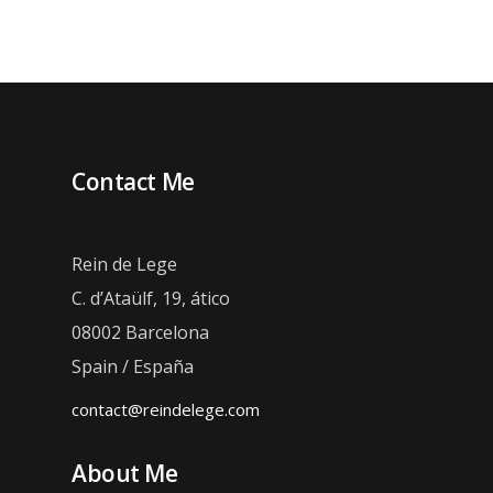
Contact Me
Rein de Lege
C. d’Ataülf, 19, ático
08002 Barcelona
Spain / España
contact@reindelege.com
About Me