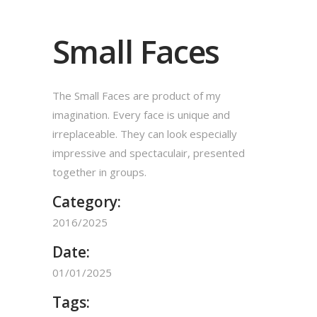
Small Faces
The Small Faces are product of my
imagination. Every face is unique and
irreplaceable. They can look especially
impressive and spectaculair, presented
together in groups.
Category:
2016/2025
Date:
01/01/2025
Tags: