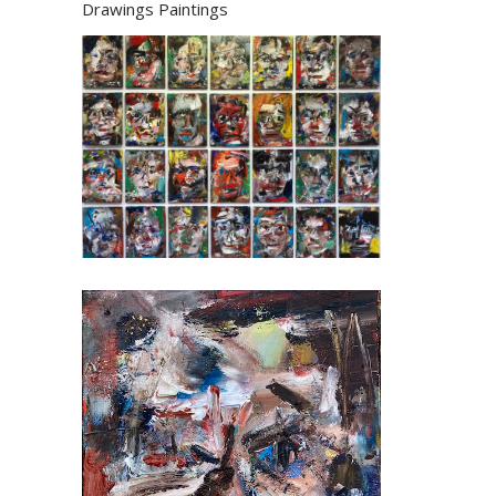
Drawings
Paintings