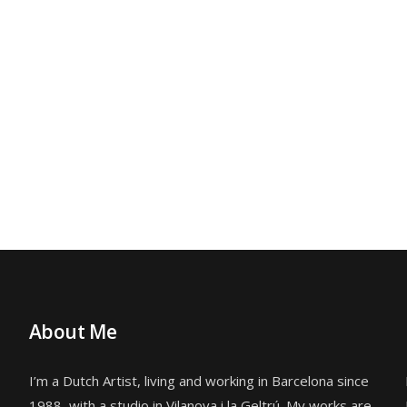
About Me
I’m a Dutch Artist, living and working in Barcelona since
1988, with a studio in
Vilanova i la Geltrú. My works are