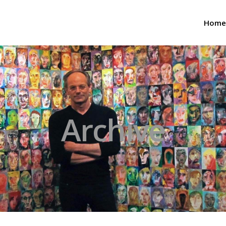
Home
Archive