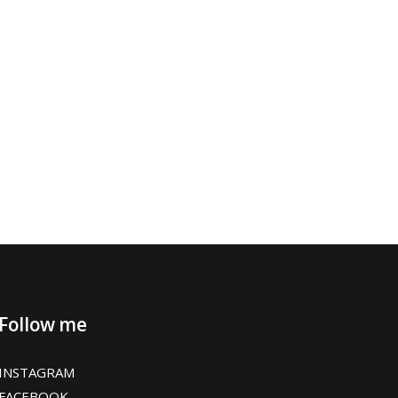
Follow me
INSTAGRAM
FACEBOOK