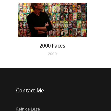
2000 Faces
2000
Contact Me
Rein de Lege