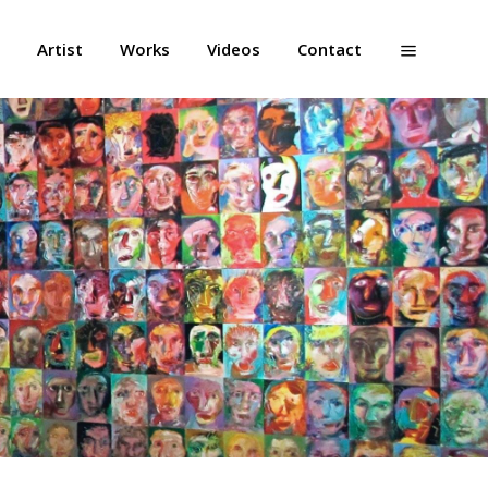
Artist
Works
Videos
Contact